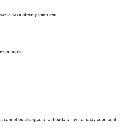
eaders have already been sent
/Welcome.php
s cannot be changed after headers have already been sent