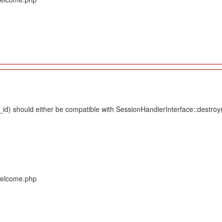
d) should either be compatible with SessionHandlerInterface::destroy(s
/Welcome.php