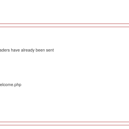
eaders have already been sent
/Welcome.php