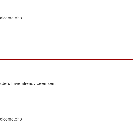
/Welcome.php
eaders have already been sent
/Welcome.php