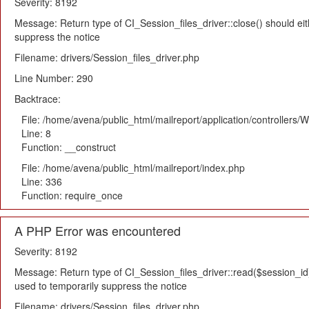
Severity: 8192
Message: Return type of CI_Session_files_driver::close() should eit
suppress the notice
Filename: drivers/Session_files_driver.php
Line Number: 290
Backtrace:
File: /home/avena/public_html/mailreport/application/controllers
Line: 8
Function: __construct
File: /home/avena/public_html/mailreport/index.php
Line: 336
Function: require_once
A PHP Error was encountered
Severity: 8192
Message: Return type of CI_Session_files_driver::read($session_id) 
used to temporarily suppress the notice
Filename: drivers/Session_files_driver.php