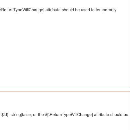
#[\ReturnTypeWillChange] attribute should be used to temporarily
id): string|false, or the #[\ReturnTypeWillChange] attribute should be