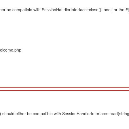
her be compatible with SessionHandlerInterface::close(): bool, or the 
/Welcome.php
should either be compatible with SessionHandlerInterface::read(string $