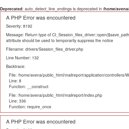
Deprecated
: auto_detect_line_endings is deprecated in
/home/avena/
A PHP Error was encountered
Severity: 8192
Message: Return type of CI_Session_files_driver::open($save_path,
attribute should be used to temporarily suppress the notice
Filename: drivers/Session_files_driver.php
Line Number: 132
Backtrace:
File: /home/avena/public_html/mailreport/application/controllers
Line: 8
Function: __construct
File: /home/avena/public_html/mailreport/index.php
Line: 336
Function: require_once
A PHP Error was encountered