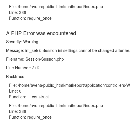
File: /home/avena/public_html/mailreport/index.php
Line: 336
Function: require_once
A PHP Error was encountered
Severity: Warning
Message: ini_set(): Session ini settings cannot be changed after h
Filename: Session/Session.php
Line Number: 316
Backtrace:
File: /home/avena/public_html/mailreport/application/controllers
Line: 8
Function: __construct
File: /home/avena/public_html/mailreport/index.php
Line: 336
Function: require_once