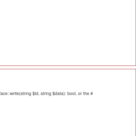
::write(string $id, string $data): bool, or the #