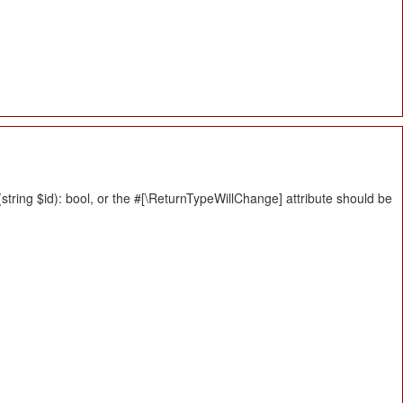
tring $id): bool, or the #[\ReturnTypeWillChange] attribute should be