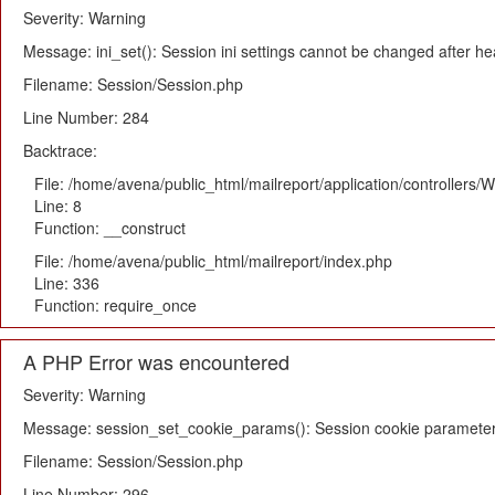
Severity: Warning
Message: ini_set(): Session ini settings cannot be changed after h
Filename: Session/Session.php
Line Number: 284
Backtrace:
File: /home/avena/public_html/mailreport/application/controllers
Line: 8
Function: __construct
File: /home/avena/public_html/mailreport/index.php
Line: 336
Function: require_once
A PHP Error was encountered
Severity: Warning
Message: session_set_cookie_params(): Session cookie parameter
Filename: Session/Session.php
Line Number: 296