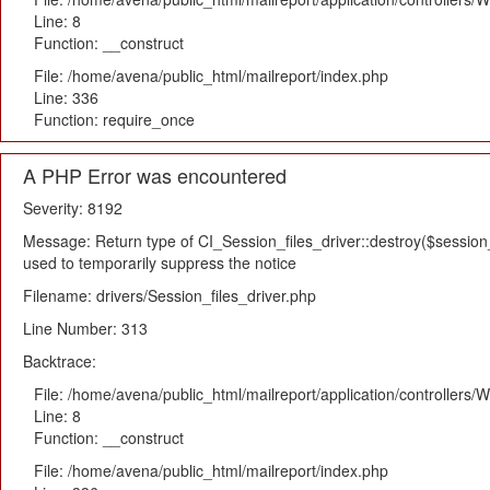
Line: 8
Function: __construct
File: /home/avena/public_html/mailreport/index.php
Line: 336
Function: require_once
A PHP Error was encountered
Severity: 8192
Message: Return type of CI_Session_files_driver::destroy($session_i
used to temporarily suppress the notice
Filename: drivers/Session_files_driver.php
Line Number: 313
Backtrace:
File: /home/avena/public_html/mailreport/application/controllers
Line: 8
Function: __construct
File: /home/avena/public_html/mailreport/index.php