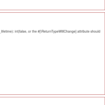
fetime): int|false, or the #[\ReturnTypeWillChange] attribute should