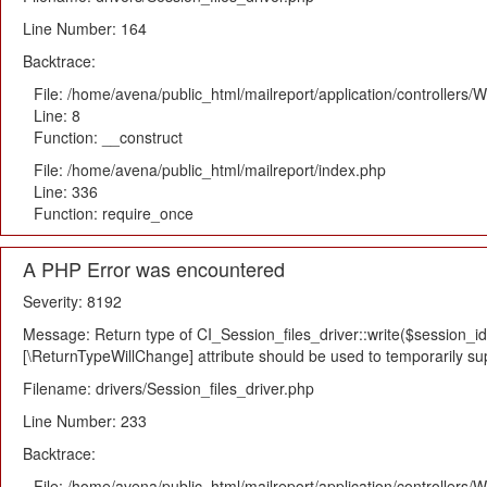
Line Number: 164
Backtrace:
File: /home/avena/public_html/mailreport/application/controllers
Line: 8
Function: __construct
File: /home/avena/public_html/mailreport/index.php
Line: 336
Function: require_once
A PHP Error was encountered
Severity: 8192
Message: Return type of CI_Session_files_driver::write($session_id,
[\ReturnTypeWillChange] attribute should be used to temporarily su
Filename: drivers/Session_files_driver.php
Line Number: 233
Backtrace:
File: /home/avena/public_html/mailreport/application/controllers