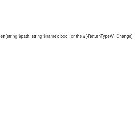
n(string $path, string $name): bool, or the #[\ReturnTypeWillChange]