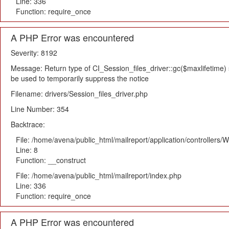
Line: 336
Function: require_once
A PHP Error was encountered
Severity: 8192
Message: Return type of CI_Session_files_driver::gc($maxlifetime) s
be used to temporarily suppress the notice
Filename: drivers/Session_files_driver.php
Line Number: 354
Backtrace:
File: /home/avena/public_html/mailreport/application/controllers
Line: 8
Function: __construct
File: /home/avena/public_html/mailreport/index.php
Line: 336
Function: require_once
A PHP Error was encountered