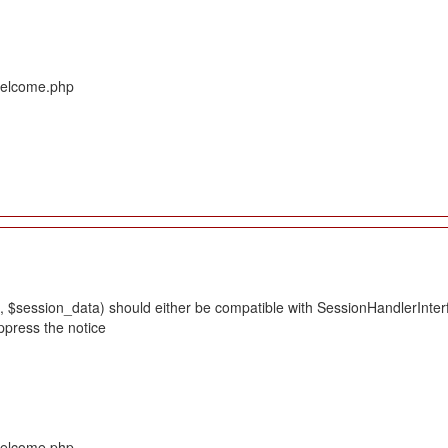
/Welcome.php
 $session_data) should either be compatible with SessionHandlerInterface
ppress the notice
/Welcome.php