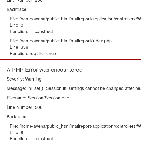
Backtrace:
File: /home/avena/public_html/mailreport/application/controllers
Line: 8
Function: __construct
File: /home/avena/public_html/mailreport/index.php
Line: 336
Function: require_once
A PHP Error was encountered
Severity: Warning
Message: ini_set(): Session ini settings cannot be changed after h
Filename: Session/Session.php
Line Number: 306
Backtrace:
File: /home/avena/public_html/mailreport/application/controllers
Line: 8
Function: __construct