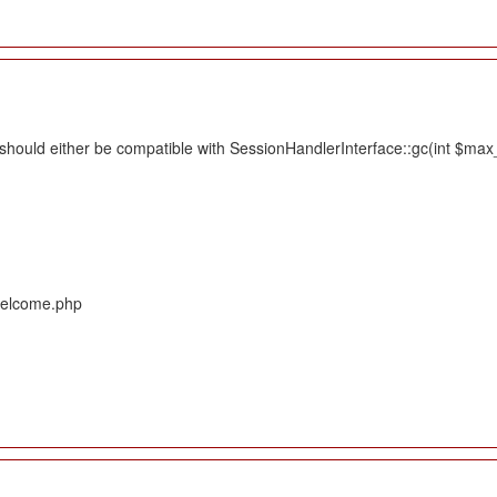
hould either be compatible with SessionHandlerInterface::gc(int $max_li
/Welcome.php