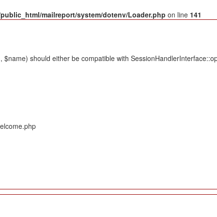
public_html/mailreport/system/dotenv/Loader.php
on line
141
 $name) should either be compatible with SessionHandlerInterface::ope
/Welcome.php